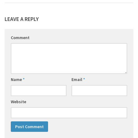
LEAVE A REPLY
Comment
Name
*
Email
*
Website