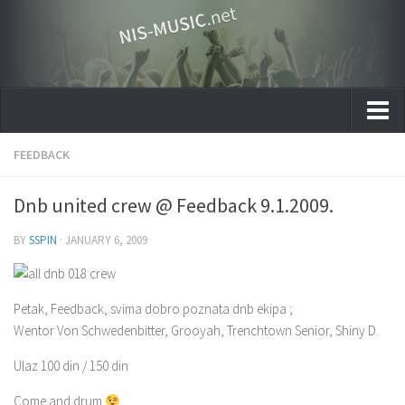
Home
FEEDBACK
Gallery
Dnb united crew @ Feedback 9.1.2009.
Muzički umetnici Niša
BY
SSPIN
·
JANUARY 6, 2009
Zašto Nis-Music.net
Petak, Feedback, svima dobro poznata dnb ekipa ;
Wentor Von Schwedenbitter, Grooyah, Trenchtown Senior, Shiny D.
Ulaz 100 din / 150 din
Come and drum