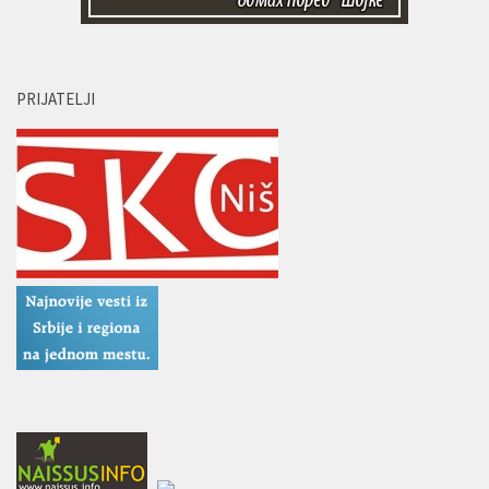
PRIJATELJI