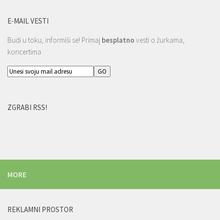
E-MAIL VESTI
Budi u toku, informiši se! Primaj
besplatno
vesti o žurkama,
koncertima
ZGRABI RSS!
MORE
REKLAMNI PROSTOR