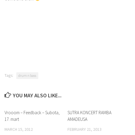
Tags:
drum n bass
YOU MAY ALSO LIKE...
Vrooom – Feedback – Subota,
SUTRA KONCERT RAMBA
17. mart
AMADEUSA
MARCH 15, 2012
FEBRUARY 21, 2013