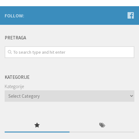
FOLLOW:
PRETRAGA
KATEGORIJE
Kategorije