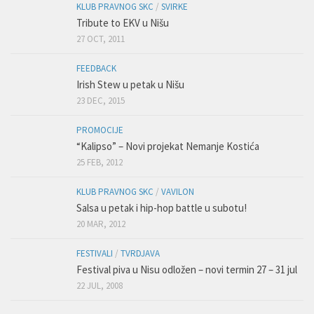
KLUB PRAVNOG SKC
/
SVIRKE
Tribute to EKV u Nišu
27 OCT, 2011
FEEDBACK
Irish Stew u petak u Nišu
23 DEC, 2015
PROMOCIJE
“Kalipso” – Novi projekat Nemanje Kostića
25 FEB, 2012
KLUB PRAVNOG SKC
/
VAVILON
Salsa u petak i hip-hop battle u subotu!
20 MAR, 2012
FESTIVALI
/
TVRDJAVA
Festival piva u Nisu odložen – novi termin 27 – 31 jul
22 JUL, 2008